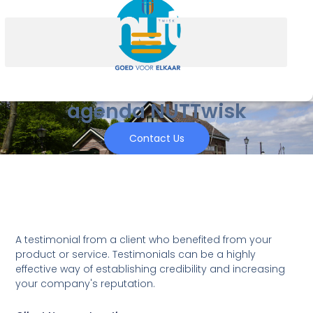
agenda NUTTwisk
Contact Us
A testimonial from a client who benefited from your
product or service. Testimonials can be a highly
effective way of establishing credibility and increasing
your company's reputation.