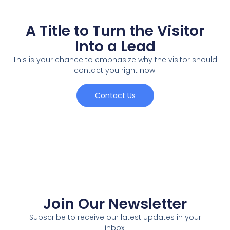
A Title to Turn the Visitor
Into a Lead
This is your chance to emphasize why the visitor should
contact you right now.
Contact Us
Join Our Newsletter
Subscribe to receive our latest updates in your
inbox!