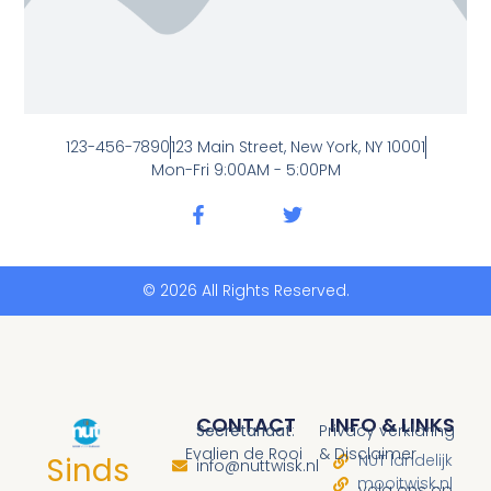
123-456-7890
123 Main Street, New York, NY 10001
Mon-Fri 9:00AM - 5:00PM
© 2026 All Rights Reserved.
CONTACT
INFO & LINKS
Secretariaat
:
Privacy verklaring
Evalien de Rooi
& Disclaimer
Sinds
NUT landelijk
info@nuttwisk.nl
mooitwisk.nl
volg ons op