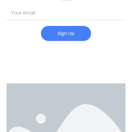
Sign Up