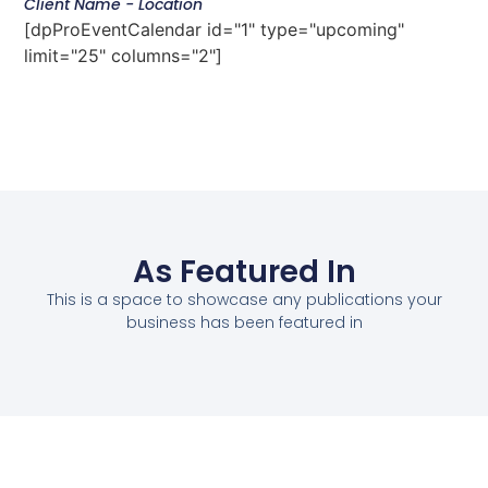
Client Name - Location
[dpProEventCalendar id="1" type="upcoming"
limit="25" columns="2"]
As Featured In
This is a space to showcase any publications your
business has been featured in