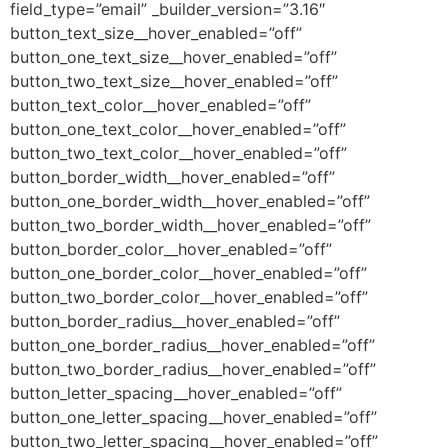
field_type=”email” _builder_version=”3.16″
button_text_size__hover_enabled=”off”
button_one_text_size__hover_enabled=”off”
button_two_text_size__hover_enabled=”off”
button_text_color__hover_enabled=”off”
button_one_text_color__hover_enabled=”off”
button_two_text_color__hover_enabled=”off”
button_border_width__hover_enabled=”off”
button_one_border_width__hover_enabled=”off”
button_two_border_width__hover_enabled=”off”
button_border_color__hover_enabled=”off”
button_one_border_color__hover_enabled=”off”
button_two_border_color__hover_enabled=”off”
button_border_radius__hover_enabled=”off”
button_one_border_radius__hover_enabled=”off”
button_two_border_radius__hover_enabled=”off”
button_letter_spacing__hover_enabled=”off”
button_one_letter_spacing__hover_enabled=”off”
button_two_letter_spacing__hover_enabled=”off”