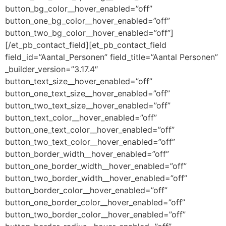
button_bg_color__hover_enabled=”off”
button_one_bg_color__hover_enabled=”off”
button_two_bg_color__hover_enabled=”off”]
[/et_pb_contact_field][et_pb_contact_field
field_id=”Aantal_Personen” field_title=”Aantal Personen”
_builder_version=”3.17.4″
button_text_size__hover_enabled=”off”
button_one_text_size__hover_enabled=”off”
button_two_text_size__hover_enabled=”off”
button_text_color__hover_enabled=”off”
button_one_text_color__hover_enabled=”off”
button_two_text_color__hover_enabled=”off”
button_border_width__hover_enabled=”off”
button_one_border_width__hover_enabled=”off”
button_two_border_width__hover_enabled=”off”
button_border_color__hover_enabled=”off”
button_one_border_color__hover_enabled=”off”
button_two_border_color__hover_enabled=”off”