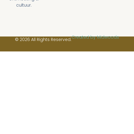
cultuur.
Created by Midwoods
© 2026 All Rights Reserved.