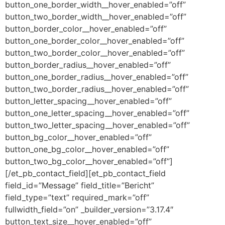
button_one_border_width__hover_enabled=”off”
button_two_border_width__hover_enabled=”off”
button_border_color__hover_enabled=”off”
button_one_border_color__hover_enabled=”off”
button_two_border_color__hover_enabled=”off”
button_border_radius__hover_enabled=”off”
button_one_border_radius__hover_enabled=”off”
button_two_border_radius__hover_enabled=”off”
button_letter_spacing__hover_enabled=”off”
button_one_letter_spacing__hover_enabled=”off”
button_two_letter_spacing__hover_enabled=”off”
button_bg_color__hover_enabled=”off”
button_one_bg_color__hover_enabled=”off”
button_two_bg_color__hover_enabled=”off”]
[/et_pb_contact_field][et_pb_contact_field
field_id=”Message” field_title=”Bericht”
field_type=”text” required_mark=”off”
fullwidth_field=”on” _builder_version=”3.17.4″
button_text_size__hover_enabled=”off”