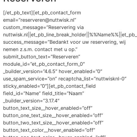
[/et_pb_text][et_pb_contact_form
email=”reserveren@nuttwisk.nl”
custom_message=”Reservering via
nuttwisk.nl||et_pb_line_break_holder||%%Name%%||et_pb
success_message=”Bedankt voor uw reservering, wij
nemen z.s.m. contact met u op.”
submit_button_text=”Reserveren”
module_id=”et_pb_contact_form_0″
_builder_version=”4.6.5″ hover_enabled=”0″
use_spam_service=”on” recaptcha_list=”nuttwisknl-0″
sticky_enabled=”0″][et_pb_contact_field
field_id=”Name” field_title=”Naam”
_builder_version=”3.17.4″
button_text_size__hover_enabled=”off”
button_one_text_size__hover_enabled=”off”
button_two_text_size__hover_enabled=”off”
button_text_color__hover_enabled=”off”