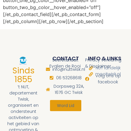
button_one_bg_color__hover_enabled=”off”
button_two_bg_color__hover_enabled=”off”]
[/et_pb_contact_field][/et_pb_contact_form]
[/et_pb_column][/et_pb_row][/et_pb_section]
CONTACT
INFO & LINKS
Secretariaat
:
Privacy verklaring
Evalien de Rooi
& Disclaimer
Sinds
NUT landelijk
info@nuttwisk.nl
mooitwisk.nl
volg ons op
1855
06 53268618
facebook
Dorpsweg 32A,
’t NUT,
1676 GC Twisk
departement
Twisk,
organiseert en
Word Lid
ondersteunt
activiteiten op
het gebied van
ontmoeting &