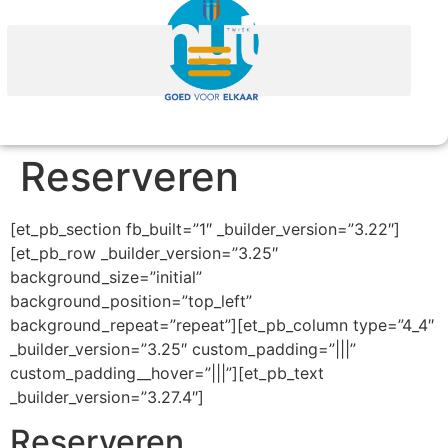
Reserveren
[et_pb_section fb_built=”1″ _builder_version=”3.22″]
[et_pb_row _builder_version=”3.25″
background_size=”initial”
background_position=”top_left”
background_repeat=”repeat”][et_pb_column type=”4_4″
_builder_version=”3.25″ custom_padding=”|||”
custom_padding__hover=”|||”][et_pb_text
_builder_version=”3.27.4″]
Reserveren