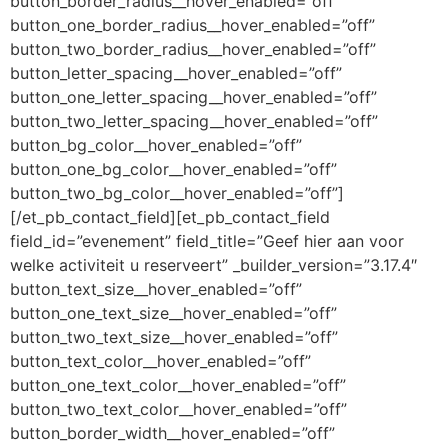
button_border_radius__hover_enabled=”off”
button_one_border_radius__hover_enabled=”off”
button_two_border_radius__hover_enabled=”off”
button_letter_spacing__hover_enabled=”off”
button_one_letter_spacing__hover_enabled=”off”
button_two_letter_spacing__hover_enabled=”off”
button_bg_color__hover_enabled=”off”
button_one_bg_color__hover_enabled=”off”
button_two_bg_color__hover_enabled=”off”]
[/et_pb_contact_field][et_pb_contact_field
field_id=”evenement” field_title=”Geef hier aan voor
welke activiteit u reserveert” _builder_version=”3.17.4″
button_text_size__hover_enabled=”off”
button_one_text_size__hover_enabled=”off”
button_two_text_size__hover_enabled=”off”
button_text_color__hover_enabled=”off”
button_one_text_color__hover_enabled=”off”
button_two_text_color__hover_enabled=”off”
button_border_width__hover_enabled=”off”