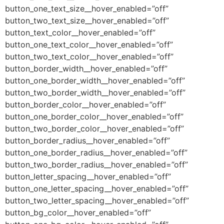
button_one_text_size__hover_enabled=”off”
button_two_text_size__hover_enabled=”off”
button_text_color__hover_enabled=”off”
button_one_text_color__hover_enabled=”off”
button_two_text_color__hover_enabled=”off”
button_border_width__hover_enabled=”off”
button_one_border_width__hover_enabled=”off”
button_two_border_width__hover_enabled=”off”
button_border_color__hover_enabled=”off”
button_one_border_color__hover_enabled=”off”
button_two_border_color__hover_enabled=”off”
button_border_radius__hover_enabled=”off”
button_one_border_radius__hover_enabled=”off”
button_two_border_radius__hover_enabled=”off”
button_letter_spacing__hover_enabled=”off”
button_one_letter_spacing__hover_enabled=”off”
button_two_letter_spacing__hover_enabled=”off”
button_bg_color__hover_enabled=”off”