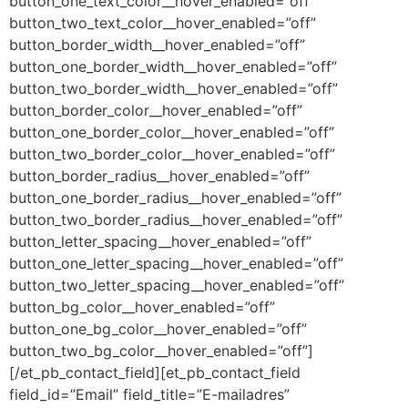
button_one_text_color__hover_enabled=”off”
button_two_text_color__hover_enabled=”off”
button_border_width__hover_enabled=”off”
button_one_border_width__hover_enabled=”off”
button_two_border_width__hover_enabled=”off”
button_border_color__hover_enabled=”off”
button_one_border_color__hover_enabled=”off”
button_two_border_color__hover_enabled=”off”
button_border_radius__hover_enabled=”off”
button_one_border_radius__hover_enabled=”off”
button_two_border_radius__hover_enabled=”off”
button_letter_spacing__hover_enabled=”off”
button_one_letter_spacing__hover_enabled=”off”
button_two_letter_spacing__hover_enabled=”off”
button_bg_color__hover_enabled=”off”
button_one_bg_color__hover_enabled=”off”
button_two_bg_color__hover_enabled=”off”]
[/et_pb_contact_field][et_pb_contact_field
field_id=”Email” field_title=”E-mailadres”